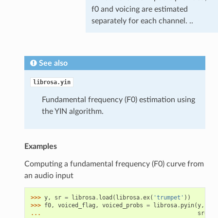
f0 and voicing are estimated
separately for each channel. ..
See also
librosa.yin
Fundamental frequency (F0) estimation using
the YIN algorithm.
Examples
Computing a fundamental frequency (F0) curve from
an audio input
>>> 
y
,
sr
=
librosa
.
load
(
librosa
.
ex
(
'trumpet'
))
>>> 
f0
,
voiced_flag
,
voiced_probs
=
librosa
.
pyin
(
y
,
... 
sr
=
sr
,