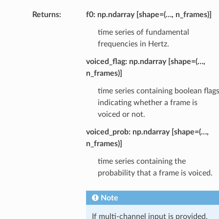
Returns
:
f0: np.ndarray [shape=(…, n_frames)]
time series of fundamental
frequencies in Hertz.
voiced_flag: np.ndarray [shape=(…,
n_frames)]
time series containing boolean flag
indicating whether a frame is
voiced or not.
voiced_prob: np.ndarray [shape=(…,
n_frames)]
time series containing the
probability that a frame is voiced.
Note
If multi-channel input is provided,