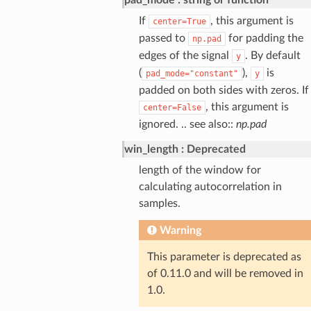
If
, this argument is
center=True
passed to
for padding the
np.pad
edges of the signal
. By default
y
(
),
is
pad_mode="constant"
y
padded on both sides with zeros. If
, this argument is
center=False
ignored. .. see also::
np.pad
win_length
Deprecated
length of the window for
calculating autocorrelation in
samples.
Warning
This parameter is deprecated as
of 0.11.0 and will be removed in
1.0.