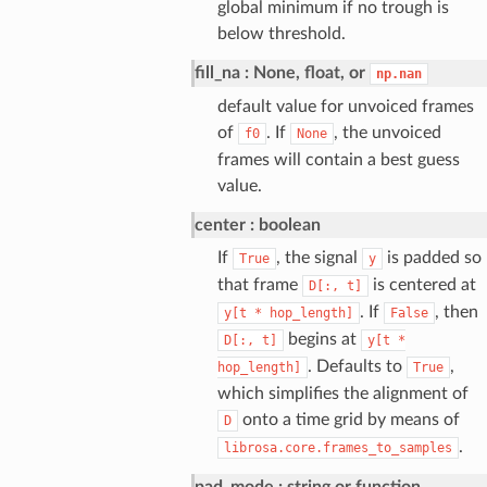
global minimum if no trough is
below threshold.
fill_na
None, float, or
np.nan
default value for unvoiced frames
of
. If
, the unvoiced
f0
None
frames will contain a best guess
value.
center
boolean
If
, the signal
is padded so
True
y
that frame
is centered at
D[:,
t]
. If
, then
y[t
*
hop_length]
False
begins at
D[:,
t]
y[t
*
. Defaults to
,
hop_length]
True
which simplifies the alignment of
onto a time grid by means of
D
.
librosa.core.frames_to_samples
pad_mode
string or function