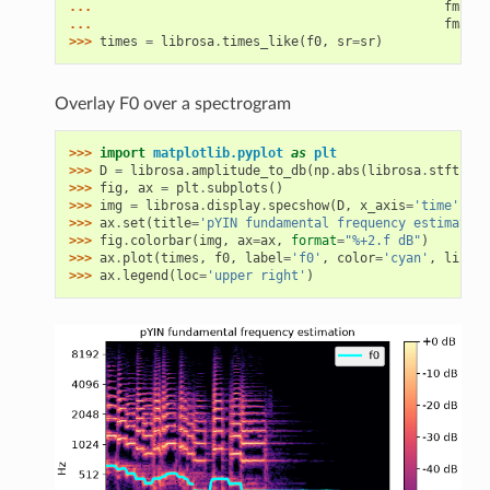
... 
fmin
=
l
... 
fmax
=
l
>>> 
times
=
librosa
.
times_like
(
f0
,
sr
=
sr
)
Overlay F0 over a spectrogram
>>> 
import
matplotlib.pyplot
as
plt
>>> 
D
=
librosa
.
amplitude_to_db
(
np
.
abs
(
librosa
.
stft
(
y
))
>>> 
fig
,
ax
=
plt
.
subplots
()
>>> 
img
=
librosa
.
display
.
specshow
(
D
,
x_axis
=
'time'
,
y_
>>> 
ax
.
set
(
title
=
'pYIN fundamental frequency estimation
>>> 
fig
.
colorbar
(
img
,
ax
=
ax
,
format
=
"%+2.f dB"
)
>>> 
ax
.
plot
(
times
,
f0
,
label
=
'f0'
,
color
=
'cyan'
,
linewi
>>> 
ax
.
legend
(
loc
=
'upper right'
)