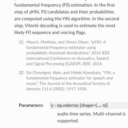
fundamental frequency (F0) estimation. In the first
step of pYIN, F0 candidates and their probabilities
are computed using the YIN algorithm. In the second
step, Viterbi decoding is used to estimate the most
likely F0 sequence and voicing flags.
[
1
]
Mauch, Matthias, and Simon Dixon. “pYIN: A
fundamental frequency estimator using
probabilistic threshold distributions.” 2014 IEEE
International Conference on Acoustics, Speech
and Signal Processing (ICASSP). IEEE, 2014.
[
2
]
De Cheveigné, Alain, and Hideki Kawahara. “YIN, a
fundamental frequency estimator for speech and
music.” The Journal of the Acoustical Society of
America 111.4 (2002): 1917-1930.
Parameters
:
y
np.ndarray [shape=(…, n)]
audio time series. Multi-channel is
supported.