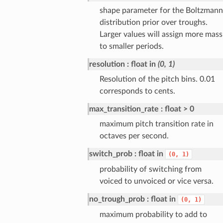
shape parameter for the Boltzmann
distribution prior over troughs.
Larger values will assign more mass
to smaller periods.
resolution
float in
(0, 1)
Resolution of the pitch bins. 0.01
corresponds to cents.
max_transition_rate
float > 0
maximum pitch transition rate in
octaves per second.
switch_prob
float in
(0,
1)
probability of switching from
voiced to unvoiced or vice versa.
no_trough_prob
float in
(0,
1)
maximum probability to add to