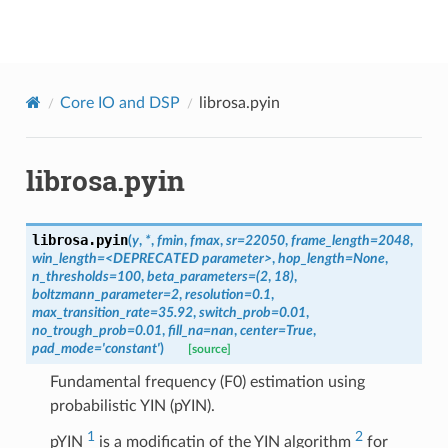
librosa
Core IO and DSP
librosa.pyin
librosa.pyin
librosa.
pyin
(
y
,
*
,
fmin
,
fmax
,
sr
=
22050
,
frame_length
=
2048
,
win_length
=
<DEPRECATED
parameter>
,
hop_length
=
None
,
n_thresholds
=
100
,
beta_parameters
=
(2
,
18)
,
boltzmann_parameter
=
2
,
resolution
=
0.1
,
max_transition_rate
=
35.92
,
switch_prob
=
0.01
,
no_trough_prob
=
0.01
,
fill_na
=
nan
,
center
=
True
,
pad_mode
=
'constant'
)
[source]
Fundamental frequency (F0) estimation using
probabilistic YIN (pYIN).
1
2
pYIN
is a modificatin of the YIN algorithm
for