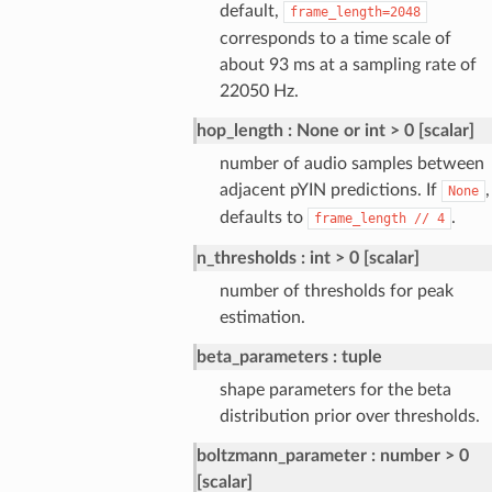
default,
frame_length=2048
corresponds to a time scale of
about 93 ms at a sampling rate of
22050 Hz.
hop_length
None or int > 0 [scalar]
number of audio samples between
adjacent pYIN predictions. If
,
None
defaults to
.
frame_length
//
4
n_thresholds
int > 0 [scalar]
number of thresholds for peak
estimation.
beta_parameters
tuple
shape parameters for the beta
distribution prior over thresholds.
boltzmann_parameter
number > 0
[scalar]