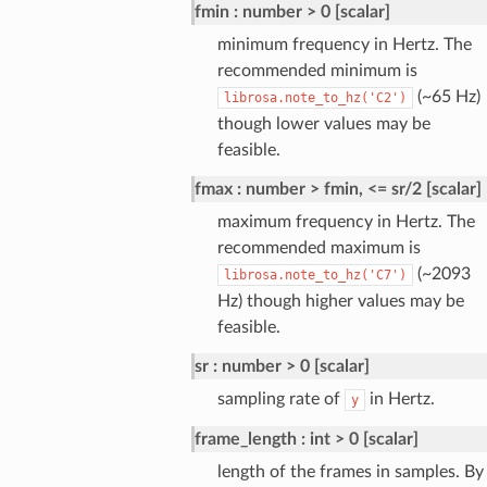
fmin
number > 0 [scalar]
minimum frequency in Hertz. The
recommended minimum is
(~65 Hz)
librosa.note_to_hz('C2')
though lower values may be
feasible.
fmax
number > fmin, <= sr/2 [scalar]
maximum frequency in Hertz. The
recommended maximum is
(~2093
librosa.note_to_hz('C7')
Hz) though higher values may be
feasible.
sr
number > 0 [scalar]
sampling rate of
in Hertz.
y
frame_length
int > 0 [scalar]
length of the frames in samples. By