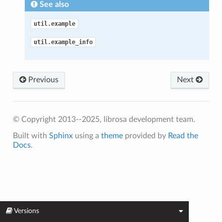
See also
util.example
util.example_info
Previous
Next
© Copyright 2013--2025, librosa development team.
Built with
Sphinx
using a
theme
provided by
Read the
Docs
.
Versions