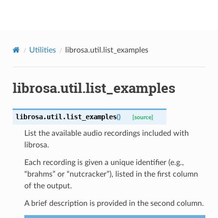
librosa
Utilities
librosa.util.list_examples
librosa.util.list_examples
librosa.util.
list_examples
(
)
[source]
List the available audio recordings included with
librosa.
Each recording is given a unique identifier (e.g.,
“brahms” or “nutcracker”), listed in the first column
of the output.
A brief description is provided in the second column.