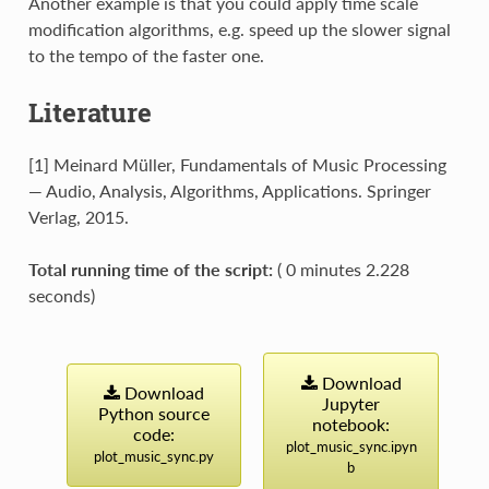
Another example is that you could apply time scale
modification algorithms, e.g. speed up the slower signal
to the tempo of the faster one.
Literature
[1] Meinard Müller, Fundamentals of Music Processing
— Audio, Analysis, Algorithms, Applications. Springer
Verlag, 2015.
Total running time of the script:
( 0 minutes 2.228
seconds)
Download
Download
Jupyter
Python
source
notebook:
code:
plot_music_sync.ipyn
plot_music_sync.py
b