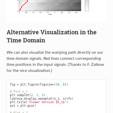
Alternative Visualization in the
Time Domain
We can also visualize the wariping path directly on our
time domain signals. Red lines connect corresponding
time positions in the input signals. (Thanks to F. Zalkow
for the nice visualization.)
fig
=
plt
.
figure
(
figsize
=
(
16
,
8
))
# Plot x_1
plt
.
subplot
(
2
,
1
,
1
)
librosa
.
display
.
waveplot
(
x_1
,
sr
=
fs
)
plt
.
title
(
'Slower Version $X_1$'
)
ax1
=
plt
.
gca
()
# Plot x_2