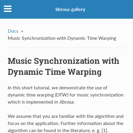
librosa-gallery
Docs
»
Music Synchronization with Dynamic Time Warping
Music Synchronization with
Dynamic Time Warping
In this short tutorial, we demonstrate the use of
dynamic time warping (DTW) for music synchronization
which is implemented in
librosa
.
We assume that you are familiar with the algorithm and
focus on the application. Further information about the
algorithm can be found in the literature, e. g. [1].