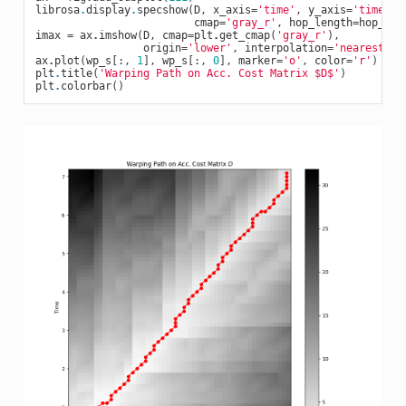
librosa
.
display
.
specshow
(
D
,
x_axis
=
'time'
,
y_axis
=
'time'
,
cmap
=
'gray_r'
,
hop_length
=
hop_siz
imax
=
ax
.
imshow
(
D
,
cmap
=
plt
.
get_cmap
(
'gray_r'
),
origin
=
'lower'
,
interpolation
=
'nearest'
,
ax
.
plot
(
wp_s
[:,
1
],
wp_s
[:,
0
],
marker
=
'o'
,
color
=
'r'
)
plt
.
title
(
'Warping Path on Acc. Cost Matrix $D$'
)
plt
.
colorbar
()