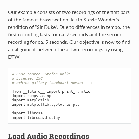
Our example consists of two recordings of the first bars
of the famous brass section lick in Stevie Wonder’s
rendition of “Sir Duke”. Due to differences in tempo, the
first recording lasts for ca. 7 seconds and the second
recording for ca. 5 seconds. Our objective is now to find
an alignment between these two recordings by using
DTW.
# Code source: Stefan Balke
# License: ISC
# sphinx_gallery_thumbnail_number = 4
from
__future__
import
print_function
import
numpy
as
np
import
matplotlib
import
matplotlib.pyplot
as
plt
import
librosa
import
librosa.display
Load Audio Recordings