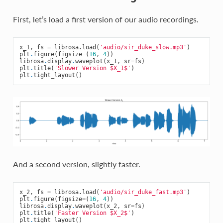
First, let’s load a first version of our audio recordings.
x_1
,
fs
=
librosa
.
load
(
'audio/sir_duke_slow.mp3'
)
plt
.
figure
(
figsize
=
(
16
,
4
))
librosa
.
display
.
waveplot
(
x_1
,
sr
=
fs
)
plt
.
title
(
'Slower Version $X_1$'
)
plt
.
tight_layout
()
And a second version, slightly faster.
x_2
,
fs
=
librosa
.
load
(
'audio/sir_duke_fast.mp3'
)
plt
.
figure
(
figsize
=
(
16
,
4
))
librosa
.
display
.
waveplot
(
x_2
,
sr
=
fs
)
plt
.
title
(
'Faster Version $X_2$'
)
plt
.
tight_layout
()