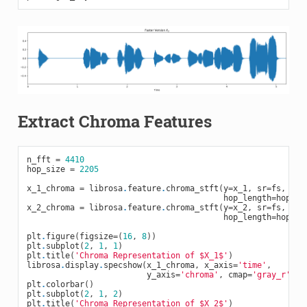
Extract Chroma Features
n_fft
=
4410
hop_size
=
2205
x_1_chroma
=
librosa
.
feature
.
chroma_stft
(
y
=
x_1
,
sr
=
fs
,
tun
hop_length
=
hop_si
x_2_chroma
=
librosa
.
feature
.
chroma_stft
(
y
=
x_2
,
sr
=
fs
,
tun
hop_length
=
hop_si
plt
.
figure
(
figsize
=
(
16
,
8
))
plt
.
subplot
(
2
,
1
,
1
)
plt
.
title
(
'Chroma Representation of $X_1$'
)
librosa
.
display
.
specshow
(
x_1_chroma
,
x_axis
=
'time'
,
y_axis
=
'chroma'
,
cmap
=
'gray_r'
,
h
plt
.
colorbar
()
plt
.
subplot
(
2
,
1
,
2
)
plt
.
title
(
'Chroma Representation of $X_2$'
)