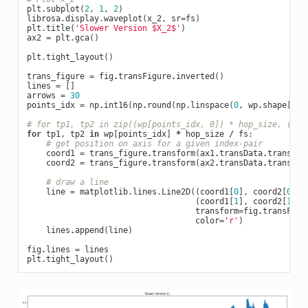
plt
.
subplot
(
2
,
1
,
2
)
librosa
.
display
.
waveplot
(
x_2
,
sr
=
fs
)
plt
.
title
(
'Slower Version $X_2$'
)
ax2
=
plt
.
gca
()
plt
.
tight_layout
()
trans_figure
=
fig
.
transFigure
.
inverted
()
lines
=
[]
arrows
=
30
points_idx
=
np
.
int16
(
np
.
round
(
np
.
linspace
(
0
,
wp
.
shape
[
0
]
# for tp1, tp2 in zip((wp[points_idx, 0]) * hop_size, (wp[
for
tp1
,
tp2
in
wp
[
points_idx
]
*
hop_size
/
fs
:
# get position on axis for a given index-pair
coord1
=
trans_figure
.
transform
(
ax1
.
transData
.
transfor
coord2
=
trans_figure
.
transform
(
ax2
.
transData
.
transfor
# draw a line
line
=
matplotlib
.
lines
.
Line2D
((
coord1
[
0
],
coord2
[
0
]),
(
coord1
[
1
],
coord2
[
1
]),
transform
=
fig
.
transFigu
color
=
'r'
)
lines
.
append
(
line
)
fig
.
lines
=
lines
plt
.
tight_layout
()