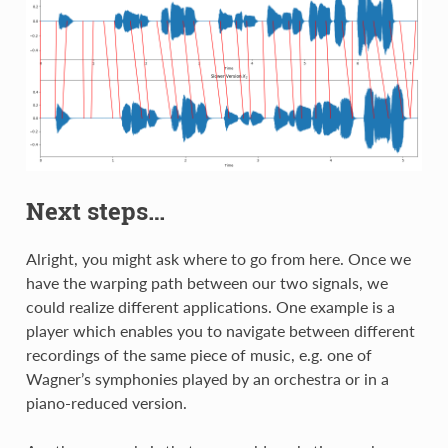
Next steps…
Alright, you might ask where to go from here. Once we
have the warping path between our two signals, we
could realize different applications. One example is a
player which enables you to navigate between different
recordings of the same piece of music, e.g. one of
Wagner’s symphonies played by an orchestra or in a
piano-reduced version.