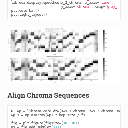
librosa
.
display
.
specshow
(
x_2_chroma
,
x_axis
=
'time'
,
y_axis
=
'chroma'
,
cmap
=
'gray_r'
,
h
plt
.
colorbar
()
plt
.
tight_layout
()
Align Chroma Sequences
D
,
wp
=
librosa
.
core
.
dtw
(
X
=
x_1_chroma
,
Y
=
x_2_chroma
,
metri
wp_s
=
np
.
asarray
(
wp
)
*
hop_size
/
fs
fig
=
plt
.
figure
(
figsize
=
(
10
,
10
))
ax
=
fig
.
add_subplot
(
111
)