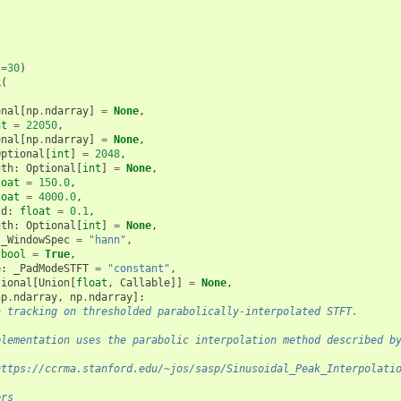
l
=
30
)
k
(
onal
[
np
.
ndarray
]
=
None
,
at
=
22050
,
onal
[
np
.
ndarray
]
=
None
,
Optional
[
int
]
=
2048
,
gth
:
Optional
[
int
]
=
None
,
loat
=
150.0
,
loat
=
4000.0
,
ld
:
float
=
0.1
,
gth
:
Optional
[
int
]
=
None
,
_WindowSpec
=
"hann"
,
bool
=
True
,
e
:
_PadModeSTFT
=
"constant"
,
tional
[
Union
[
float
,
Callable
]]
=
None
,
np
.
ndarray
,
np
.
ndarray
]:
h tracking on thresholded parabolically-interpolated STFT.
plementation uses the parabolic interpolation method described b
https://ccrma.stanford.edu/~jos/sasp/Sinusoidal_Peak_Interpolati
ers