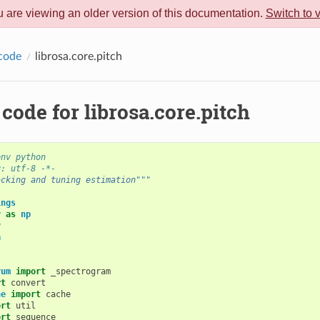
 are viewing an older version of this documentation.
Switch to 
code
librosa.core.pitch
code for librosa.core.pitch
env python
g: utf-8 -*-
acking and tuning estimation"""
ings
y
as
np
y
a
rum
import
_spectrogram
rt
convert
he
import
cache
ort
util
ort
sequence