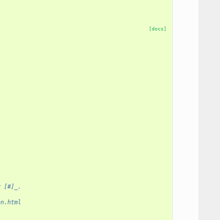
[docs]
y [#]_.
on.html