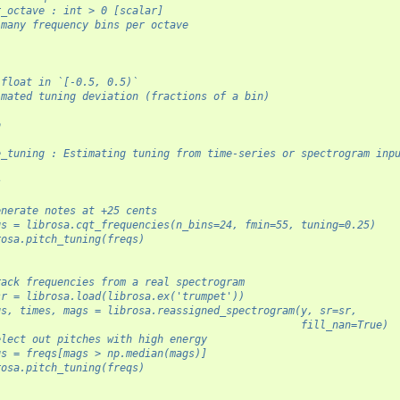
r_octave : int > 0 [scalar]
 many frequency bins per octave
 float in `[-0.5, 0.5)`
imated tuning deviation (fractions of a bin)
o
-
e_tuning : Estimating tuning from time-series or spectrogram inp
s
-
enerate notes at +25 cents
qs = librosa.cqt_frequencies(n_bins=24, fmin=55, tuning=0.25)
rosa.pitch_tuning(freqs)
rack frequencies from a real spectrogram
sr = librosa.load(librosa.ex('trumpet'))
qs, times, mags = librosa.reassigned_spectrogram(y, sr=sr,
                                                 fill_nan=True)
elect out pitches with high energy
qs = freqs[mags > np.median(mags)]
rosa.pitch_tuning(freqs)