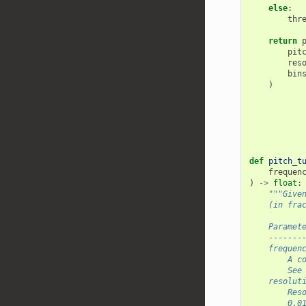
else
:
thr
return
pit
res
bin
)
def
pitch_t
frequen
)
->
float
:
"""Give
    (in fra
    Paramet
    -------
    frequen
        A c
        See
    resolut
        Res
        0.0