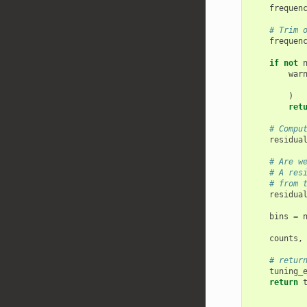
frequen
# Trim 
frequen
if
not
war
)
ret
# Compu
residua
# Are w
# A res
# from 
residua
bins
=
counts
,
# retur
tuning_
return