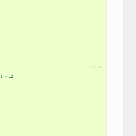
[docs]
nt
=
12