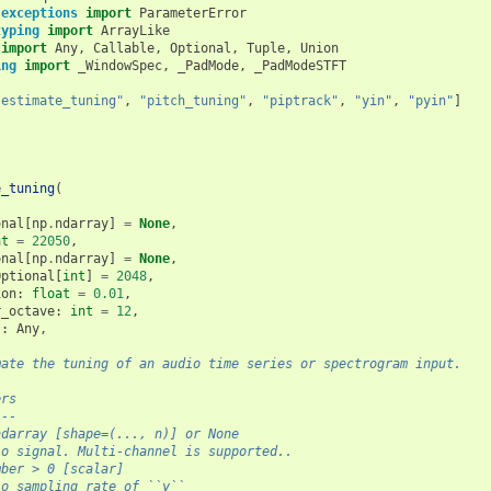
.exceptions
import
ParameterError
typing
import
ArrayLike
import
Any
,
Callable
,
Optional
,
Tuple
,
Union
ing
import
_WindowSpec
,
_PadMode
,
_PadModeSTFT
"estimate_tuning"
,
"pitch_tuning"
,
"piptrack"
,
"yin"
,
"pyin"
]
e_tuning
(
onal
[
np
.
ndarray
]
=
None
,
at
=
22050
,
onal
[
np
.
ndarray
]
=
None
,
Optional
[
int
]
=
2048
,
ion
:
float
=
0.01
,
r_octave
:
int
=
12
,
s
:
Any
,
mate the tuning of an audio time series or spectrogram input.
ers
---
ndarray [shape=(..., n)] or None
io signal. Multi-channel is supported..
mber > 0 [scalar]
io sampling rate of ``y``