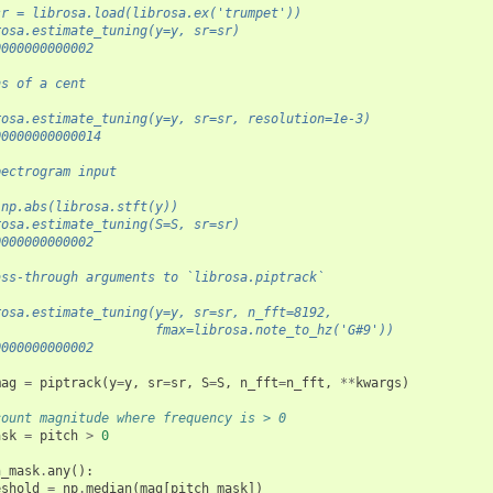
sr = librosa.load(librosa.ex('trumpet'))
rosa.estimate_tuning(y=y, sr=sr)
0000000000002
hs of a cent
rosa.estimate_tuning(y=y, sr=sr, resolution=1e-3)
00000000000014
pectrogram input
 np.abs(librosa.stft(y))
rosa.estimate_tuning(S=S, sr=sr)
0000000000002
ass-through arguments to `librosa.piptrack`
rosa.estimate_tuning(y=y, sr=sr, n_fft=8192,
                     fmax=librosa.note_to_hz('G#9'))
0000000000002
mag
=
piptrack
(
y
=
y
,
sr
=
sr
,
S
=
S
,
n_fft
=
n_fft
,
**
kwargs
)
count magnitude where frequency is > 0
ask
=
pitch
>
0
h_mask
.
any
():
eshold
=
np
.
median
(
mag
[
pitch_mask
])