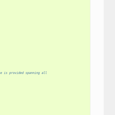
te is provided spanning all