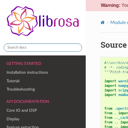
Warning:
You
Module 
Source 
#!/usr/bin/
GETTING STARTED
# -*- codin
"""Pitch-tr
Installation instructions
Tutorial
import
warn
import
nump
Troubleshooting
import
scip
import
numb
API DOCUMENTATION
from
.spect
Core IO and DSP
from
.
impo
from
.._cac
Display
from
..
imp
from
..
imp
Feature extraction