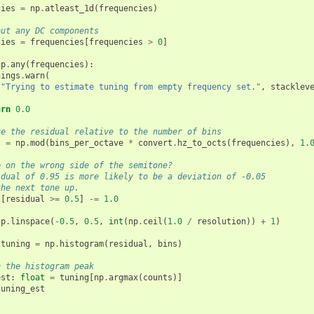
cies
=
np
.
atleast_1d
(
frequencies
)
out any DC components
cies
=
frequencies
[
frequencies
>
0
]
np
.
any
(
frequencies
):
nings
.
warn
(
"Trying to estimate tuning from empty frequency set."
,
stacklev
urn
0.0
te the residual relative to the number of bins
l
=
np
.
mod
(
bins_per_octave
*
convert
.
hz_to_octs
(
frequencies
),
1.
e on the wrong side of the semitone?
idual of 0.95 is more likely to be a deviation of -0.05
the next tone up.
l
[
residual
>=
0.5
]
-=
1.0
np
.
linspace
(
-
0.5
,
0.5
,
int
(
np
.
ceil
(
1.0
/
resolution
))
+
1
)
tuning
=
np
.
histogram
(
residual
,
bins
)
n the histogram peak
est
:
float
=
tuning
[
np
.
argmax
(
counts
)]
tuning_est