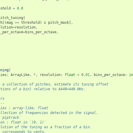
eshold
=
0.0
pitch_tuning
(
ch
[(
mag
>=
threshold
)
&
pitch_mask
],
olution
=
resolution
,
s_per_octave
=
bins_per_octave
,
uning
(
cies
:
ArrayLike
,
*
,
resolution
:
float
=
0.01
,
bins_per_octave
:
i
n a collection of pitches, estimate its tuning offset
ctions of a bin) relative to A440=440.0Hz.
ers
---
cies : array-like, float
ollection of frequencies detected in the signal.
 `piptrack`
ion : float in `(0, 1)`
olution of the tuning as a fraction of a bin.
1 corresponds to cents.