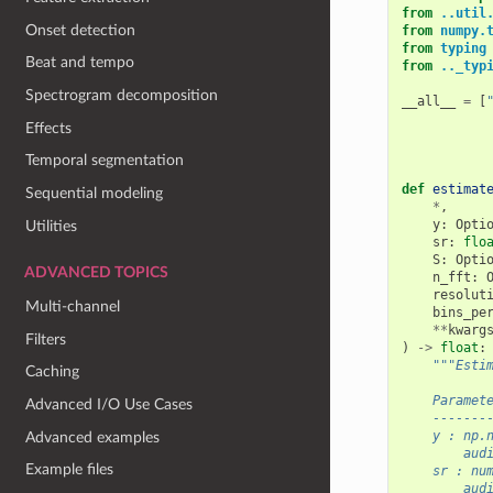
from
..util
Onset detection
from
numpy.
from
typing
Beat and tempo
from
.._typ
Spectrogram decomposition
__all__
=
[
Effects
Temporal segmentation
def
estimat
Sequential modeling
*
,
y
:
Opti
Utilities
sr
:
flo
S
:
Opti
ADVANCED TOPICS
n_fft
:
resolut
Multi-channel
bins_pe
**
kwarg
Filters
)
->
float
:
"""Esti
Caching
    Paramet
Advanced I/O Use Cases
    -------
    y : np.
Advanced examples
        aud
Example files
    sr : nu
        aud