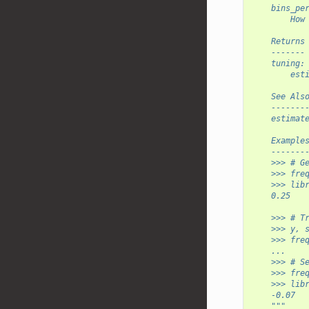
    bins_pe
        How
    Returns
    -------
    tuning:
        est
    See Als
    -------
    estimat
    Example
    -------
    >>> # G
    >>> fre
    >>> lib
    0.25
    >>> # T
    >>> y, 
    >>> fre
    ...    
    >>> # S
    >>> fre
    >>> lib
    -0.07
    """