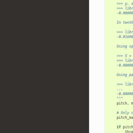
    >>> y, 
    >>> lib
    -0.0800
    In tent
    >>> lib
    -0.0160
    Using s
    >>> S =
    >>> lib
    -0.0800
    Using p
    >>> lib
    ...    
    -0.0800
    """
pitch
,
# Only 
pitch_m
if
pitc
thr