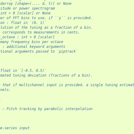
ndarray [shape=(..., d, t)] or None
nitude or power spectrogram
 int > 0 [scalar] or None
ber of FFT bins to use, if ``y`` is provided.
ion : float in `(0, 1)`
olution of the tuning as a fraction of a bin.
1 corresponds to measurements in cents.
r_octave : int > 0 [scalar]
 many frequency bins per octave
s : additional keyword arguments
itional arguments passed to `piptrack`
 float in `[-0.5, 0.5)`
imated tuning deviation (fractions of a bin).
e that if multichannel input is provided, a single tuning estima
nnels.
o
-
k : Pitch tracking by parabolic interpolation
s
-
me-series input