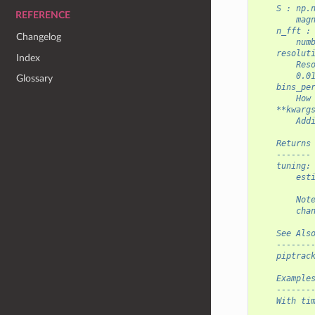
    S : np.
REFERENCE
        mag
    n_fft :
Changelog
        num
    resolut
Index
        Res
        0.0
Glossary
    bins_pe
        How
    **kwarg
        Add
    Returns
    -------
    tuning:
        est
        Not
        cha
    See Als
    -------
    piptrac
    Example
    -------
    With ti