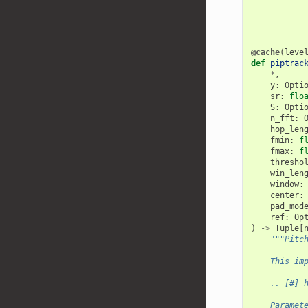
@cache
(
leve
def
piptrac
*
,
y
:
Opti
sr
:
flo
S
:
Opti
n_fft
:
hop_len
fmin
:
f
fmax
:
f
thresho
win_len
window
:
center
:
pad_mod
ref
:
Op
)
->
Tuple
[
"""Pitc
    This im
    .. [#] 
    Paramet