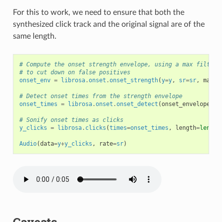
For this to work, we need to ensure that both the
synthesized click track and the original signal are of the
same length.
# Compute the onset strength envelope, using a max filter 
# to cut down on false positives
onset_env
=
librosa
.
onset
.
onset_strength
(
y
=
y
,
sr
=
sr
,
max_s
# Detect onset times from the strength envelope
onset_times
=
librosa
.
onset
.
onset_detect
(
onset_envelope
=
on
# Sonify onset times as clicks
y_clicks
=
librosa
.
clicks
(
times
=
onset_times
,
length
=
len
(
y
)
Audio
(
data
=
y
+
y_clicks
,
rate
=
sr
)
Caveats