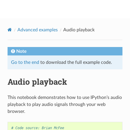
librosa
Advanced examples
Audio playback
Note
Go to the end
to download the full example code.
Audio playback
This notebook demonstrates how to use IPython’s audio
playback to play audio signals through your web
browser.
# Code source: Brian McFee