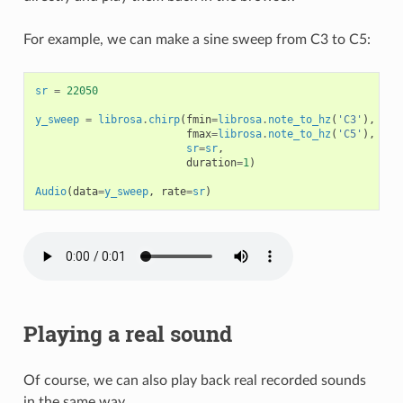
For example, we can make a sine sweep from C3 to C5:
sr
=
22050
y_sweep
=
librosa
.
chirp
(
fmin
=
librosa
.
note_to_hz
(
'C3'
),
fmax
=
librosa
.
note_to_hz
(
'C5'
),
sr
=
sr
,
duration
=
1
)
Audio
(
data
=
y_sweep
,
rate
=
sr
)
Playing a real sound
Of course, we can also play back real recorded sounds
in the same way.