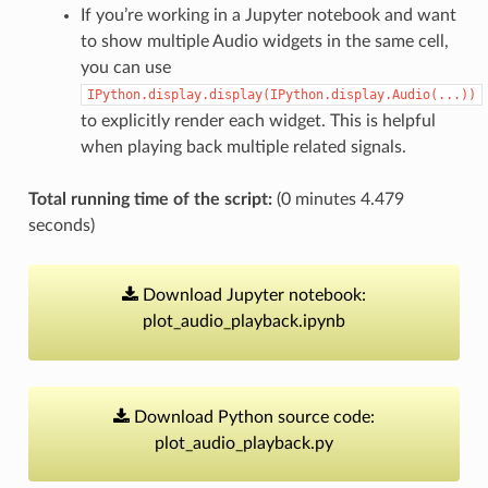
If you’re working in a Jupyter notebook and want
to show multiple Audio widgets in the same cell,
you can use
IPython.display.display(IPython.display.Audio(...))
to explicitly render each widget. This is helpful
when playing back multiple related signals.
Total running time of the script:
(0 minutes 4.479
seconds)
Download
Jupyter
notebook:
plot_audio_playback.ipynb
Download
Python
source
code:
plot_audio_playback.py