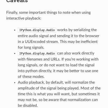
Finally, some important things to note when using
interactive playback:
works by serializing the
IPython.display.Audio
entire audio signal and sending it to the browser
in a UUEncoded stream. This may be inefficient
for long signals.
can also work directly
IPython.display.Audio
with filenames and URLs. If you’re working with
long signals, or do not want to load the signal
into python directly, it may be better to use one
of these modes.
Audio playback, by default, will normalize the
amplitude of the signal being played. Most of the
time this is what you will want, but sometimes it
may not be, so be aware that normalization can
be disabled.