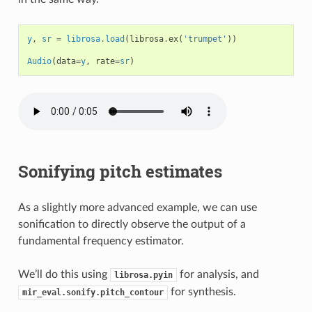
y
,
sr
=
librosa
.
load
(
librosa
.
ex
(
'trumpet'
))
Audio
(
data
=
y
,
rate
=
sr
)
Sonifying pitch estimates
As a slightly more advanced example, we can use
sonification to directly observe the output of a
fundamental frequency estimator.
We’ll do this using
for analysis, and
librosa.pyin
for synthesis.
mir_eval.sonify.pitch_contour