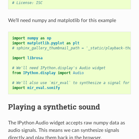
# License: ISC
We’ll need numpy and matplotlib for this example
import
numpy
as
np
import
matplotlib.pyplot
as
plt
# sphinx_gallery_thumbnail_path = '_static/playback-thumbn
import
librosa
# We'll need IPython.display's Audio widget
from
IPython.display
import
Audio
# We'll also use `mir_eval` to synthesize a signal for us
import
mir_eval.sonify
Playing a synthetic sound
The IPython Audio widget accepts raw numpy data as
audio signals. This means we can synthesize signals
directly and play them back in the browser.