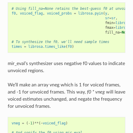
# Using fill_na=None retains the best-guess f0 at unvoiced
f0
,
voiced_flag
,
voiced_probs
=
librosa
.
pyin
(
y
,
sr
=
sr
,
fmin
=
librosa
.
fmax
=
librosa
.
fill_na
=
None
)
# To synthesize the f0, we'll need sample times
times
=
librosa
.
times_like
(
f0
)
mir_eval’s synthesizer uses negative f0 values to indicate
unvoiced regions.
We’ll make an array vneg which is 1 for voiced frames,
and -1 for unvoiced frames. This way,
f0 * vneg
will leave
voiced estimates unchanged, and negate the frequency
for unvoiced frames.
vneg
=
(
-
1
)
**
(
~
voiced_flag
)
# And sonify the f0 using mir_eval