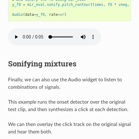
y_f0
=
mir_eval
.
sonify
.
pitch_contour
(
times
,
f0
*
vneg
,
sr
)
Audio
(
data
=
y_f0
,
rate
=
sr
)
Sonifying mixtures
Finally, we can also use the Audio widget to listen to
combinations of signals.
This example runs the onset detector over the original
test clip, and then synthesizes a click at each detection.
We can then overlay the click track on the original signal
and hear them both.